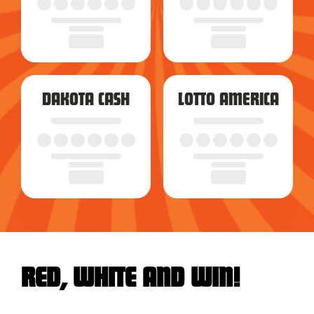
DAKOTA CASH
LOTTO AMERICA
RED, WHITE AND WIN!