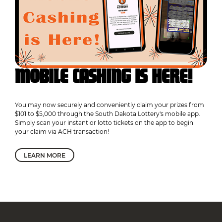
MOBILE CASHING IS HERE!
You may now securely and conveniently claim your prizes from
$101 to $5,000 through the South Dakota Lottery's mobile app.
Simply scan your instant or lotto tickets on the app to begin
your claim via ACH transaction!
LEARN MORE