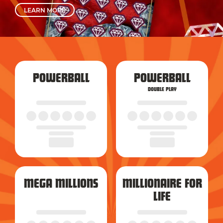
LEARN MORE
POWERBALL
POWERBALL
DOUBLE PLAY
MEGA MILLIONS
MILLIONAIRE FOR
LIFE