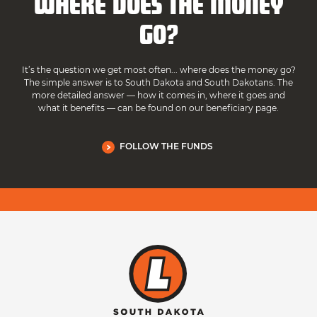
WHERE DOES THE MONEY
GO?
It’s the question we get most often... where does the money go?
The simple answer is to South Dakota and South Dakotans. The
more detailed answer — how it comes in, where it goes and
what it benefits — can be found on our beneficiary page.
FOLLOW THE FUNDS