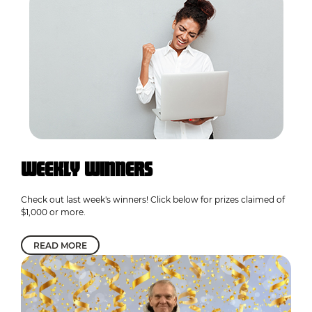
WEEKLY WINNERS
Check out last week's winners! Click below for prizes claimed of
$1,000 or more.
READ MORE