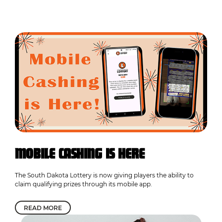
MOBILE CASHING IS HERE
The South Dakota Lottery is now giving players the ability to
claim qualifying prizes through its mobile app.
READ MORE