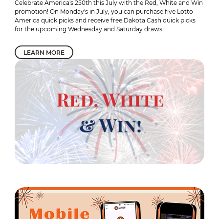
Celebrate America's 250th this July with the Red, White and Win
promotion! On Monday's in July, you can purchase five Lotto
America quick picks and receive free Dakota Cash quick picks
for the upcoming Wednesday and Saturday draws!
LEARN MORE