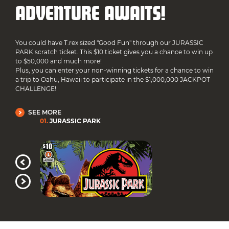
ADVENTURE AWAITS!
You could have T.rex sized "Good Fun" through our JURASSIC
PARK scratch ticket. This $10 ticket gives you a chance to win up
to $50,000 and much more!
Plus, you can enter your non-winning tickets for a chance to win
a trip to Oahu, Hawaii to participate in the $1,000,000 JACKPOT
CHALLENGE!
SEE MORE
01
.
JURASSIC PARK