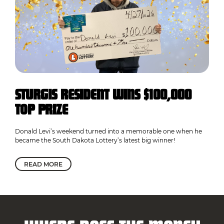
STURGIS RESIDENT WINS $100,000
TOP PRIZE
Donald Levi’s weekend turned into a memorable one when he
became the South Dakota Lottery’s latest big winner!
READ MORE