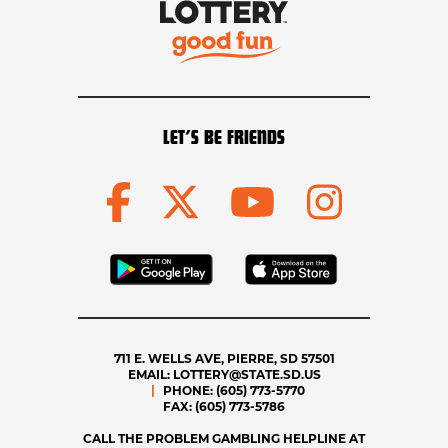
LET’S BE FRIENDS
711 E. WELLS AVE, PIERRE, SD 57501
EMAIL:
LOTTERY@STATE.SD.US
PHONE:
(605) 773-5770
FAX:
(605) 773-5786
CALL THE PROBLEM GAMBLING HELPLINE AT