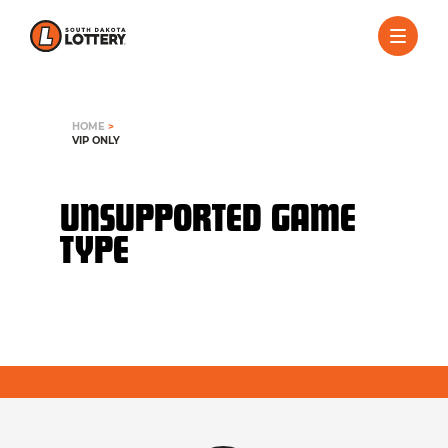
HOME
>
VIP ONLY
UNSUPPORTED GAME
TYPE