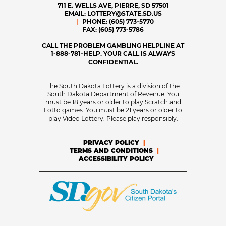
711 E. WELLS AVE, PIERRE, SD 57501
EMAIL:
LOTTERY@STATE.SD.US
PHONE:
(605) 773-5770
FAX:
(605) 773-5786
CALL THE PROBLEM GAMBLING HELPLINE AT
1-888-781-HELP. YOUR CALL IS ALWAYS
CONFIDENTIAL.
The South Dakota Lottery is a division of the
South Dakota Department of Revenue. You
must be 18 years or older to play Scratch and
Lotto games. You must be 21 years or older to
play Video Lottery. Please play responsibly.
PRIVACY POLICY
TERMS AND CONDITIONS
ACCESSIBILITY POLICY