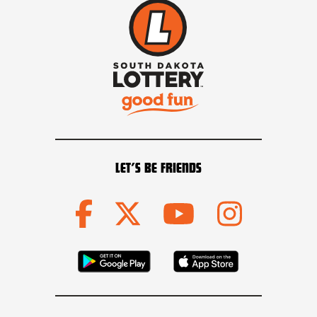
LET’S BE FRIENDS