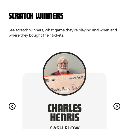
SCRATCH WINNERS
See scratch winners, what game they’re playing and when and
where they bought their tickets.
CHARLES
A
HENRIS
CASH FLOW
2