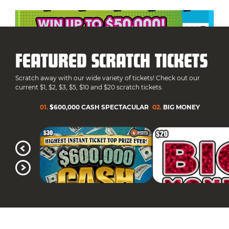
FEATURED SCRATCH TICKETS
Scratch away with our wide variety of tickets! Check out our
current $1, $2, $3, $5, $10 and $20 scratch tickets.
01
.
$600,000 CASH SPECTACULAR
02
.
BIG MONEY