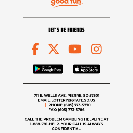
LET’S BE FRIENDS
711 E. WELLS AVE, PIERRE, SD 57501
EMAIL:
LOTTERY@STATE.SD.US
PHONE:
(605) 773-5770
FAX:
(605) 773-5786
CALL THE PROBLEM GAMBLING HELPLINE AT
1-888-781-HELP. YOUR CALL IS ALWAYS
CONFIDENTIAL.