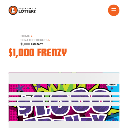
HOME
>
SCRATCH TICKETS
>
$1,000 FRENZY
$1,000 FRENZY