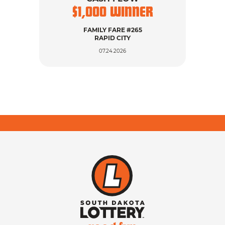
$
1,000
WINNER
$
FAMILY FARE #265
LUC
RAPID CITY
07.24.2026