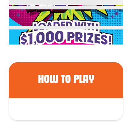
HOW TO PLAY