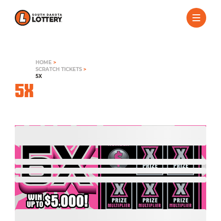
HOME
>
SCRATCH TICKETS
>
5X
5X