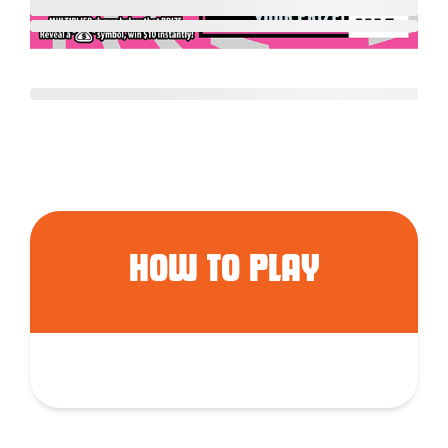
HOW TO PLAY