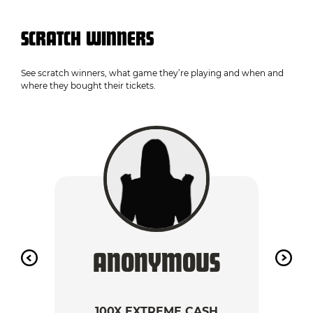
SCRATCH WINNERS
See scratch winners, what game they’re playing and when and
where they bought their tickets.
ANONYMOUS
A
100X EXTREME CASH