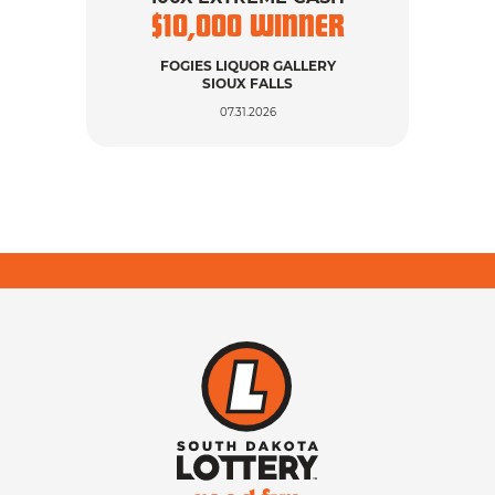
$
10,000
WINNER
$
FOGIES LIQUOR GALLERY
SIOUX FALLS
07.31.2026