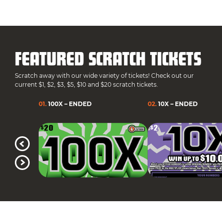
FEATURED SCRATCH TICKETS
Scratch away with our wide variety of tickets! Check out our
current $1, $2, $3, $5, $10 and $20 scratch tickets.
01
.
100X – ENDED
02
.
10X – ENDED