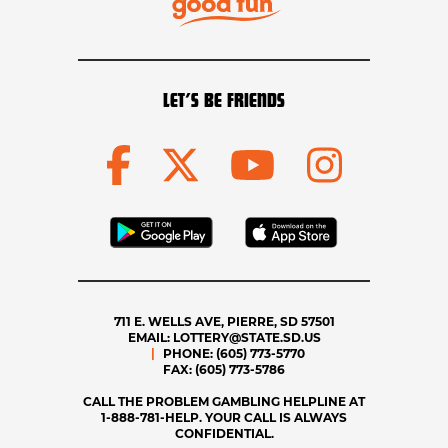
LET’S BE FRIENDS
711 E. WELLS AVE, PIERRE, SD 57501
EMAIL:
LOTTERY@STATE.SD.US
PHONE:
(605) 773-5770
FAX:
(605) 773-5786
CALL THE PROBLEM GAMBLING HELPLINE AT
1-888-781-HELP. YOUR CALL IS ALWAYS
CONFIDENTIAL.