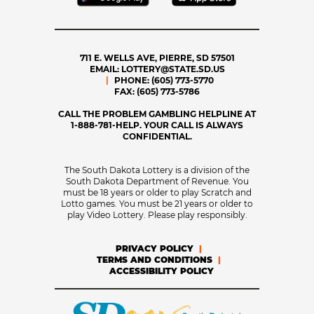
711 E. WELLS AVE, PIERRE, SD 57501
EMAIL:
LOTTERY@STATE.SD.US
PHONE:
(605) 773-5770
FAX:
(605) 773-5786
CALL THE PROBLEM GAMBLING HELPLINE AT
1-888-781-HELP. YOUR CALL IS ALWAYS
CONFIDENTIAL.
The South Dakota Lottery is a division of the
South Dakota Department of Revenue. You
must be 18 years or older to play Scratch and
Lotto games. You must be 21 years or older to
play Video Lottery. Please play responsibly.
PRIVACY POLICY
TERMS AND CONDITIONS
ACCESSIBILITY POLICY