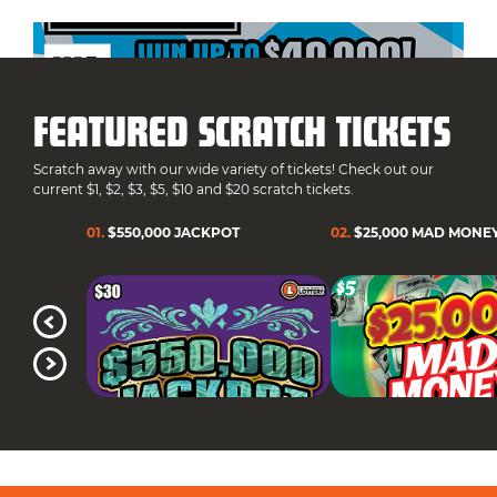
FEATURED SCRATCH TICKETS
Scratch away with our wide variety of tickets! Check out our
current $1, $2, $3, $5, $10 and $20 scratch tickets.
01
.
$550,000 JACKPOT
02
.
$25,000 MAD MONE