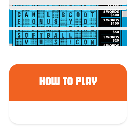
HOW TO PLAY