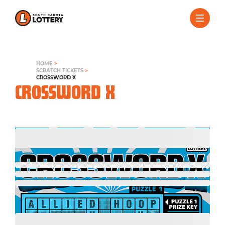
HOME
>
SCRATCH TICKETS
>
CROSSWORD X
CROSSWORD X