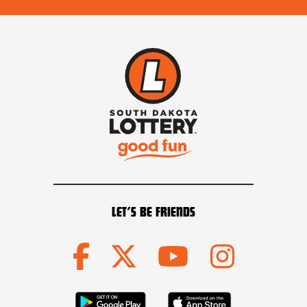
LET’S BE FRIENDS