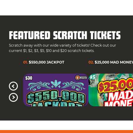
FEATURED SCRATCH TICKETS
Scratch away with our wide variety of tickets! Check out our
current $1, $2, $3, $5, $10 and $20 scratch tickets.
01
.
$550,000 JACKPOT
02
.
$25,000 MAD MONE