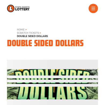
HOME
>
SCRATCH TICKETS
>
DOUBLE SIDED DOLLARS
DOUBLE SIDED DOLLARS