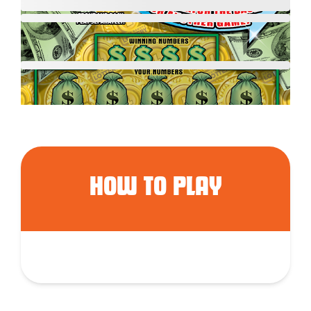
HOW TO PLAY