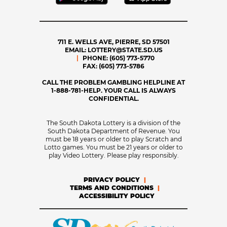
711 E. WELLS AVE, PIERRE, SD 57501
EMAIL:
LOTTERY@STATE.SD.US
PHONE:
(605) 773-5770
FAX:
(605) 773-5786
CALL THE PROBLEM GAMBLING HELPLINE AT
1-888-781-HELP. YOUR CALL IS ALWAYS
CONFIDENTIAL.
The South Dakota Lottery is a division of the
South Dakota Department of Revenue. You
must be 18 years or older to play Scratch and
Lotto games. You must be 21 years or older to
play Video Lottery. Please play responsibly.
PRIVACY POLICY
TERMS AND CONDITIONS
ACCESSIBILITY POLICY