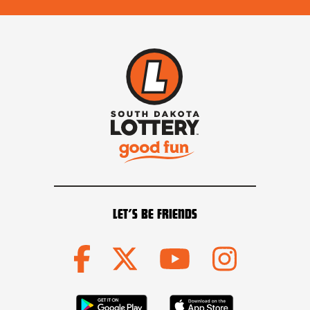
LET’S BE FRIENDS