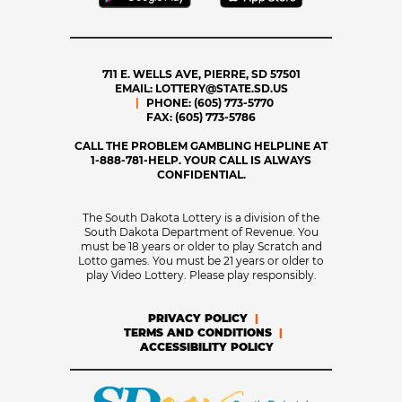
711 E. WELLS AVE, PIERRE, SD 57501
EMAIL:
LOTTERY@STATE.SD.US
PHONE:
(605) 773-5770
FAX:
(605) 773-5786
CALL THE PROBLEM GAMBLING HELPLINE AT
1-888-781-HELP. YOUR CALL IS ALWAYS
CONFIDENTIAL.
The South Dakota Lottery is a division of the
South Dakota Department of Revenue. You
must be 18 years or older to play Scratch and
Lotto games. You must be 21 years or older to
play Video Lottery. Please play responsibly.
PRIVACY POLICY
TERMS AND CONDITIONS
ACCESSIBILITY POLICY