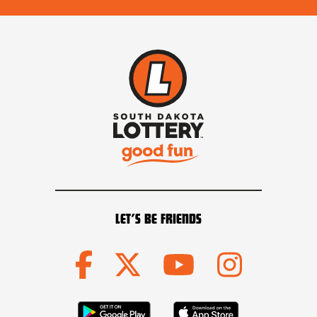
LET’S BE FRIENDS