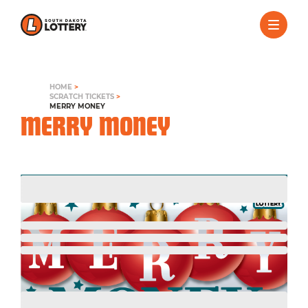
HOME
>
SCRATCH TICKETS
>
MERRY MONEY
MERRY MONEY