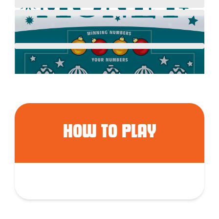
HOW TO PLAY