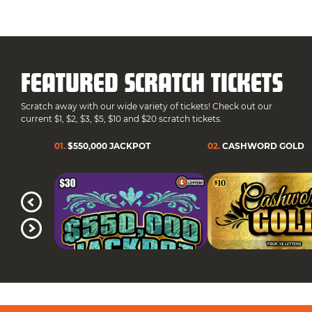
FEATURED SCRATCH TICKETS
Scratch away with our wide variety of tickets! Check out our
current $1, $2, $3, $5, $10 and $20 scratch tickets.
01
.
$550,000 JACKPOT
02
.
CASHWORD GOLD