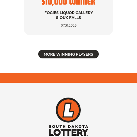
$
10,000
WINNER
$
FOGIES LIQUOR GALLERY
SIOUX FALLS
07.31.2026
MORE WINNING PLAYERS