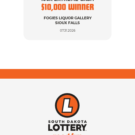
$
10,000
WINNER
$
FOGIES LIQUOR GALLERY
SIOUX FALLS
07.31.2026