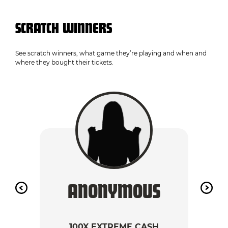
SCRATCH WINNERS
See scratch winners, what game they’re playing and when and
where they bought their tickets.
ANONYMOUS
A
100X EXTREME CASH