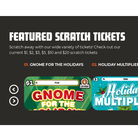
FEATURED SCRATCH TICKETS
Scratch away with our wide variety of tickets! Check out our
current $1, $2, $3, $5, $10 and $20 scratch tickets.
01
.
GNOME FOR THE HOLIDAYS
02
.
HOLIDAY MULTIPLIE