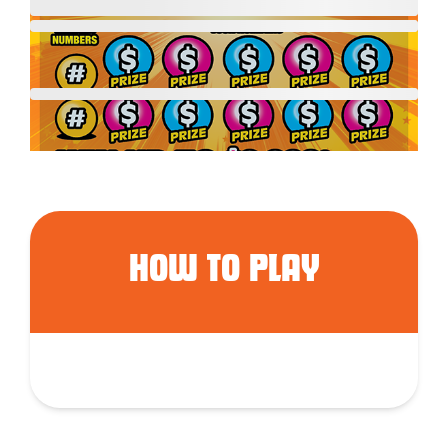
HOW TO PLAY