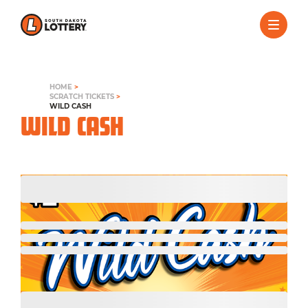
HOME
>
SCRATCH TICKETS
>
WILD CASH
WILD CASH