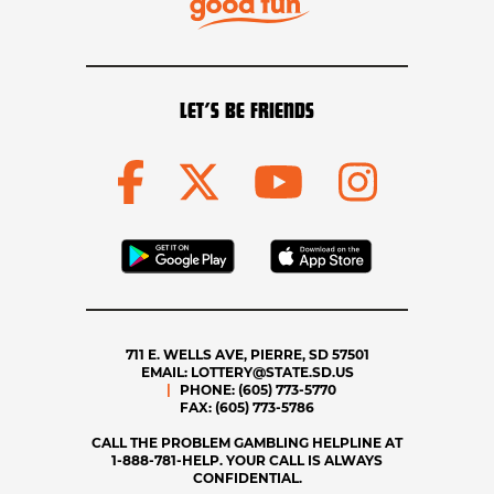
LET’S BE FRIENDS
711 E. WELLS AVE, PIERRE, SD 57501
EMAIL:
LOTTERY@STATE.SD.US
PHONE:
(605) 773-5770
FAX:
(605) 773-5786
CALL THE PROBLEM GAMBLING HELPLINE AT
1-888-781-HELP. YOUR CALL IS ALWAYS
CONFIDENTIAL.