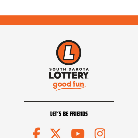
LET’S BE FRIENDS