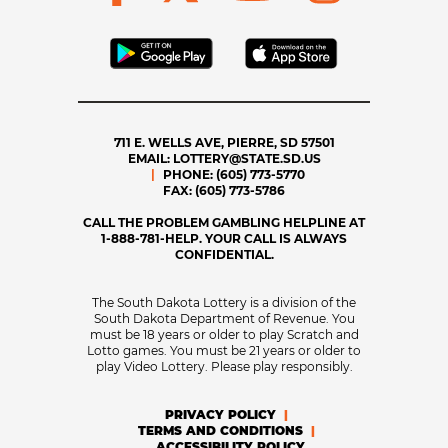
711 E. WELLS AVE, PIERRE, SD 57501
EMAIL:
LOTTERY@STATE.SD.US
PHONE:
(605) 773-5770
FAX:
(605) 773-5786
CALL THE PROBLEM GAMBLING HELPLINE AT
1-888-781-HELP. YOUR CALL IS ALWAYS
CONFIDENTIAL.
The South Dakota Lottery is a division of the
South Dakota Department of Revenue. You
must be 18 years or older to play Scratch and
Lotto games. You must be 21 years or older to
play Video Lottery. Please play responsibly.
PRIVACY POLICY
TERMS AND CONDITIONS
ACCESSIBILITY POLICY