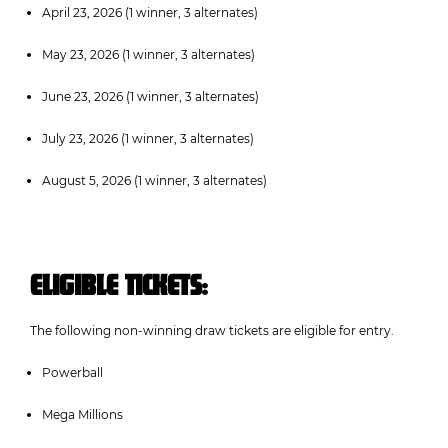
April 23, 2026 (1 winner, 3 alternates)
May 23, 2026 (1 winner, 3 alternates)
June 23, 2026 (1 winner, 3 alternates)
July 23, 2026 (1 winner, 3 alternates)
August 5, 2026 (1 winner, 3 alternates)
ELIGIBLE TICKETS:
The following non-winning draw tickets are eligible for entry.
Powerball
Mega Millions