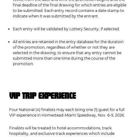
final deadline of the final drawing for which entries are eligible
to be submitted. Each entry record contains a date stamp to
indicate when it was submitted by the entrant.
Each entry will be validated by Lottery Security, if selected.
All entries are retained in the entry database for the duration
of the promotion, regardless of whether or not they are
selected in the drawing, to ensure that any entry cannot be
submitted more than one time during the course of the
promotion.
VIP TRIP EXPERIENCE
Four National (4) finalists may each bring one (1) guest for a full
VIP experience in Homestead-Miami Speedway, Nov. 6-9, 2026.
Finalists will be treated to hotel accommodations, track
hospitality, and exclusive track experiences which include: