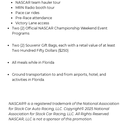
NASCAR team hauler tour
MRN Radio booth tour
Pace car rides
Pre-Race attendance
Victory Lane access
Two (2) Official NASCAR Championship Weekend Event
Programs
Two (2) Souvenir Gift Bags, each with a retail value of at least
Two Hundred Fifty Dollars ($250)
All meals while in Florida
Ground transportation to and from airports, hotel, and
activities in Florida.
NASCAR® is a registered trademark of the National Association
for Stock Car Auto Racing, LLC. Copyright© 2025 National
Association for Stock Car Racing, LLC. All Rights Reserved.
NASCAR, LLC is not a sponsor of this promotion.