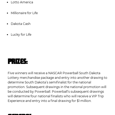
Lotto America
Millionaire for Life
Dakota Cash
Lucky for Life
PRIZES:
Five winners will receive a NASCAR Powerball South Dakota
Lottery merchandise package and entry into another drawing to
determine South Dakota’s semifinalist for the national
promotion. Subsequent drawings in the national promotion will
be conducted by Powerball. Powerball’s subsequent drawings
will determine four national finalists who will receive a VIP Trip
Experience and entry into a final drawing for $1 million.