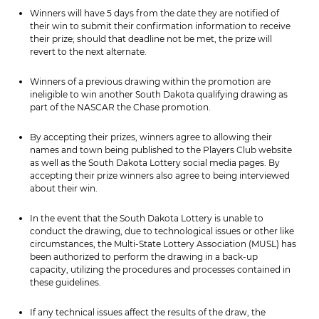
Winners will have 5 days from the date they are notified of
their win to submit their confirmation information to receive
their prize; should that deadline not be met, the prize will
revert to the next alternate.
Winners of a previous drawing within the promotion are
ineligible to win another South Dakota qualifying drawing as
part of the NASCAR the Chase promotion.
By accepting their prizes, winners agree to allowing their
names and town being published to the Players Club website
as well as the South Dakota Lottery social media pages. By
accepting their prize winners also agree to being interviewed
about their win.
In the event that the South Dakota Lottery is unable to
conduct the drawing, due to technological issues or other like
circumstances, the Multi-State Lottery Association (MUSL) has
been authorized to perform the drawing in a back-up
capacity, utilizing the procedures and processes contained in
these guidelines.
If any technical issues affect the results of the draw, the