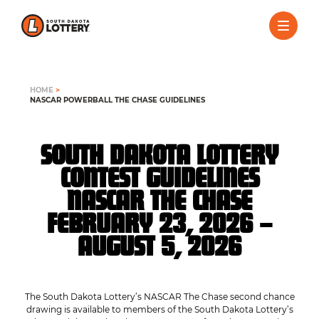
HOME
>
NASCAR POWERBALL THE CHASE GUIDELINES
SOUTH DAKOTA LOTTERY
CONTEST GUIDELINES
NASCAR THE CHASE
FEBRUARY 23, 2026 –
AUGUST 5, 2026
The South Dakota Lottery’s NASCAR The Chase second chance
drawing is available to members of the South Dakota Lottery’s