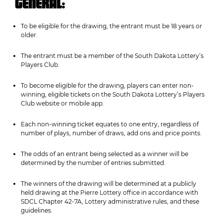
GENERAL:
To be eligible for the drawing, the entrant must be 18 years or
older.
The entrant must be a member of the South Dakota Lottery’s
Players Club.
To become eligible for the drawing, players can enter non-
winning, eligible tickets on the South Dakota Lottery’s Players
Club website or mobile app.
Each non-winning ticket equates to one entry, regardless of
number of plays, number of draws, add ons and price points.
The odds of an entrant being selected as a winner will be
determined by the number of entries submitted.
The winners of the drawing will be determined at a publicly
held drawing at the Pierre Lottery office in accordance with
SDCL Chapter 42-7A, Lottery administrative rules, and these
guidelines.