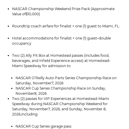
NASCAR Championship Weekend Prize Pack (Approximate
Value of$10,000)
Roundtrip coach airfare for finalist + one (1) guest to Miami, FL.
Hotel accommodations for finalist + one (1) guest–double
occupancy
Two (2) Ally Pit Box at Homestead passes (includes food,
beverages, and Infield Experience access) at Homestead-
Miami Speedway for admission to:
NASCAR O’Reilly Auto Parts Series Championship Race on
Saturday, November7, 2026
NASCAR Cup Series Championship Race on Sunday,
November8, 2026
Two (2) passes for VIP Experiences at Homestead-Miami
Speedway during NASCAR Championship Weekend for
Saturday, November7, 2026, and Sunday, November 8,
2026,including:
NASCAR Cup Series garage pass