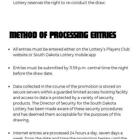
Lottery reserves the right to re-conduct the draw.
METHOD OF PROCESSING ENTRIES
All entries must be entered either on the Lottery’s Players Club
website or South Dakota Lottery mobile app
Entries must be submitted by 11:59 p.m. central time the night
before the draw date.
Data collected in the course of the promotion is stored on
secure servers within a guarded limited access hosting facility
and access to data is protected by a variety of security
products. The Director of Security for the South Dakota
Lottery has been made aware of these security procedures
and has deemed them acceptable for the purposes of this
drawing.
Internet entries are processed 24 hours a day, seven days a
week, from the date and time the promotion begins until the