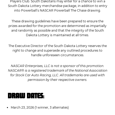
Players Club. South Dakotans may enter for a chance to win a
South Dakota Lottery merchandise package, in addition to entry
into Powerball’s NASCAR Powerball The Chase drawing.
These drawing guidelines have been prepared to ensure the
prizes awarded for the promotion are determined as impartially
and randomly as possible and that the integrity of the South
Dakota Lottery is maintained at all times.
The Executive Director of the South Dakota Lottery reserves the
right to change and supersede any outlined procedures to
handle unforeseen circumstances.
NASCAR Enterprises, LLC is not a sponsor of this promotion.
NASCAR® is a registered trademark of the National Association
for Stock Car Auto Racing, LLC. All trademarks are used with
permission by their respective owners.
DRAW DATES
:
March 23, 2026 (1 winner, 3 alternates)