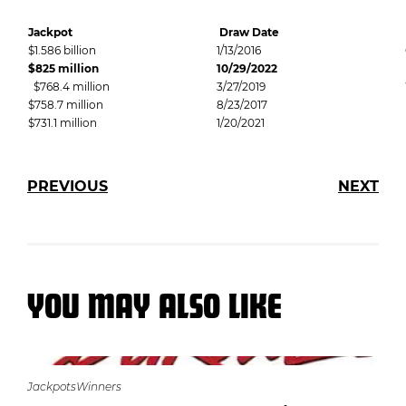
Jackpot
Draw Date
$1.586 billion
1/13/2016
$825 million
10/29/2022
$768.4 million
3/27/2019
$758.7 million
8/23/2017
$731.1 million
1/20/2021
PREVIOUS
NEXT
YOU MAY ALSO LIKE
Jackpots
Winners