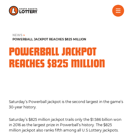
NEWS
>
POWERBALL JACKPOT REACHES $825 MILLION
POWERBALL JACKPOT
REACHES $825 MILLION
Saturday’s Powerball jackpot is the second largest in the game’s
30-year history.
Saturday’s $825 million jackpot trails only the $1.586 billion won
in 2016 as the largest prize in Powerball’s history. The $825
million jackpot also ranks fifth among all U.S Lottery jackpots.