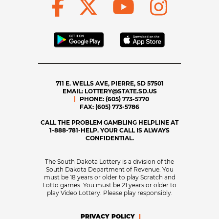
711 E. WELLS AVE, PIERRE, SD 57501
EMAIL:
LOTTERY@STATE.SD.US
PHONE:
(605) 773-5770
FAX:
(605) 773-5786
CALL THE PROBLEM GAMBLING HELPLINE AT
1-888-781-HELP. YOUR CALL IS ALWAYS
CONFIDENTIAL.
The South Dakota Lottery is a division of the
South Dakota Department of Revenue. You
must be 18 years or older to play Scratch and
Lotto games. You must be 21 years or older to
play Video Lottery. Please play responsibly.
PRIVACY POLICY