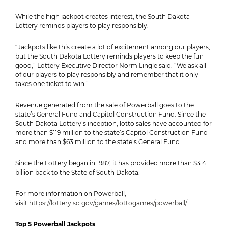
While the high jackpot creates interest, the South Dakota
Lottery reminds players to play responsibly.
“Jackpots like this create a lot of excitement among our players,
but the South Dakota Lottery reminds players to keep the fun
good,” Lottery Executive Director Norm Lingle said. “We ask all
of our players to play responsibly and remember that it only
takes one ticket to win.”
Revenue generated from the sale of Powerball goes to the
state’s General Fund and Capitol Construction Fund. Since the
South Dakota Lottery’s inception, lotto sales have accounted for
more than $119 million to the state’s Capitol Construction Fund
and more than $63 million to the state’s General Fund.
Since the Lottery began in 1987, it has provided more than $3.4
billion back to the State of South Dakota.
For more information on Powerball,
visit
https://lottery.sd.gov/games/lottogames/powerball/
Top 5 Powerball Jackpots