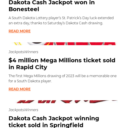
Dakota Cash Jackpot won in
Bonesteel
A South Dakota Lottery player’s St. Patrick’s Day luck extended
an extra day, thanks to Saturday’s Dakota Cash drawing.
READ MORE
Jackpots
Winners
$4 million Mega Millions ticket sold
in Rapid City
The first Mega Millions drawing of 2023 will be a memorable one
for a South Dakota player.
READ MORE
Jackpots
Winners
Dakota Cash Jackpot winning
ticket sold in Springfield