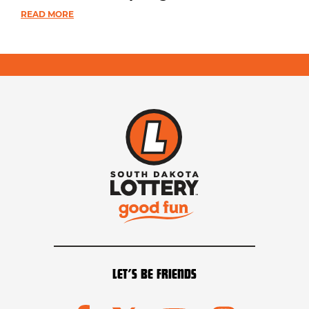
READ MORE
LET’S BE FRIENDS