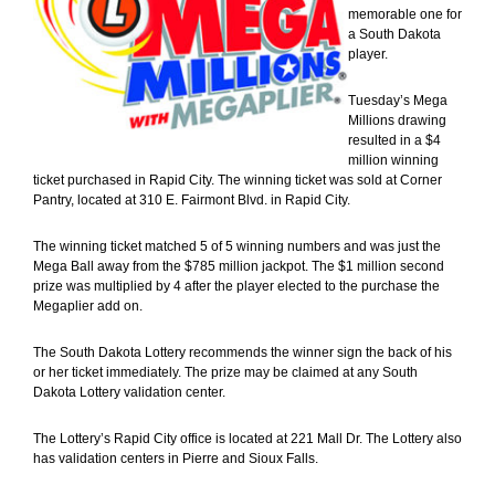
memorable one for
a South Dakota
player.
Tuesday’s Mega
Millions drawing
resulted in a $4
million winning
ticket purchased in Rapid City. The winning ticket was sold at Corner
Pantry, located at 310 E. Fairmont Blvd. in Rapid City.
The winning ticket matched 5 of 5 winning numbers and was just the
Mega Ball away from the $785 million jackpot. The $1 million second
prize was multiplied by 4 after the player elected to the purchase the
Megaplier add on.
The South Dakota Lottery recommends the winner sign the back of his
or her ticket immediately. The prize may be claimed at any South
Dakota Lottery validation center.
The Lottery’s Rapid City office is located at 221 Mall Dr. The Lottery also
has validation centers in Pierre and Sioux Falls.