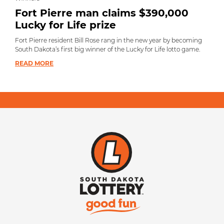
Fort Pierre man claims $390,000
Lucky for Life prize
Fort Pierre resident Bill Rose rang in the new year by becoming
South Dakota’s first big winner of the Lucky for Life lotto game.
READ MORE