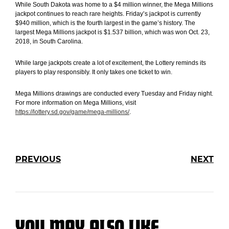
While South Dakota was home to a $4 million winner, the Mega Millions
jackpot continues to reach rare heights. Friday’s jackpot is currently
$940 million, which is the fourth largest in the game’s history. The
largest Mega Millions jackpot is $1.537 billion, which was won Oct. 23,
2018, in South Carolina.
While large jackpots create a lot of excitement, the Lottery reminds its
players to play responsibly. It only takes one ticket to win.
Mega Millions drawings are conducted every Tuesday and Friday night.
For more information on Mega Millions, visit
https://lottery.sd.gov/game/mega-millions/
.
PREVIOUS
NEXT