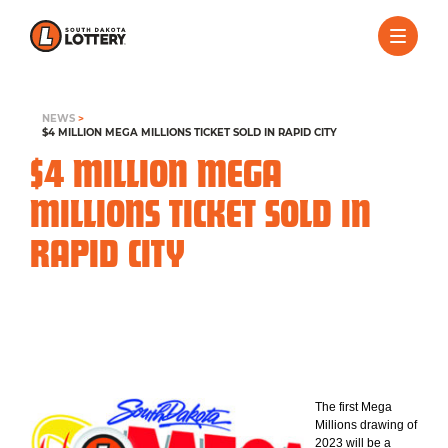
NEWS
>
$4 MILLION MEGA MILLIONS TICKET SOLD IN RAPID CITY
$4 MILLION MEGA
MILLIONS TICKET SOLD IN
RAPID CITY
The first Mega
Millio
ns drawing of
2023 will be a