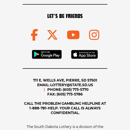
LET’S BE FRIENDS
711 E. WELLS AVE, PIERRE, SD 57501
EMAIL:
LOTTERY@STATE.SD.US
PHONE:
(605) 773-5770
FAX:
(605) 773-5786
CALL THE PROBLEM GAMBLING HELPLINE AT
1-888-781-HELP. YOUR CALL IS ALWAYS
CONFIDENTIAL.
The South Dakota Lottery is a division of the