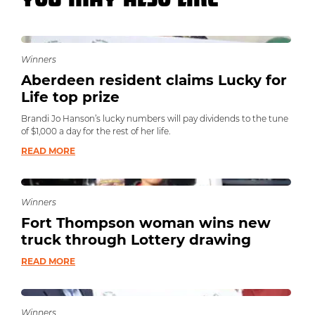
YOU MAY ALSO LIKE
Winners
Aberdeen resident claims Lucky for
Life top prize
Brandi Jo Hanson’s lucky numbers will pay dividends to the tune
of $1,000 a day for the rest of her life.
READ MORE
Winners
Fort Thompson woman wins new
truck through Lottery drawing
READ MORE
Winners