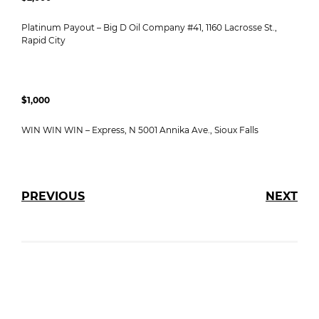
Platinum Payout – Big D Oil Company #41, 1160 Lacrosse St.,
Rapid City
$1,000
WIN WIN WIN – Express, N 5001 Annika Ave., Sioux Falls
PREVIOUS
NEXT