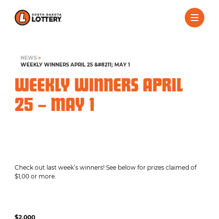
NEWS
>
WEEKLY WINNERS APRIL 25 &#8211; MAY 1
WEEKLY WINNERS APRIL
25 – MAY 1
Check out last week’s winners! See below for prizes claimed of
$1,00 or more.
$2,000