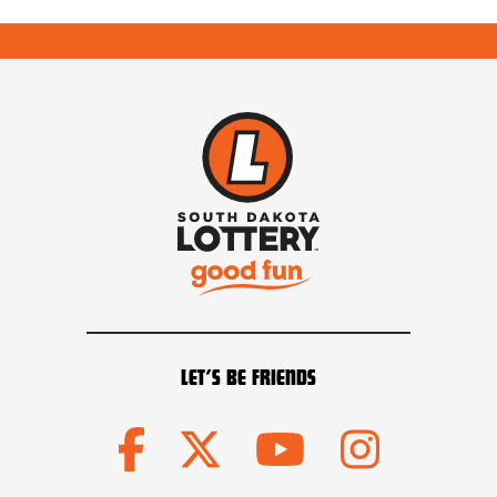
LET’S BE FRIENDS