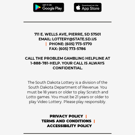
711 E. WELLS AVE, PIERRE, SD 57501
EMAIL:
LOTTERY@STATE.SD.US
PHONE:
(605) 773-5770
FAX:
(605) 773-5786
CALL THE PROBLEM GAMBLING HELPLINE AT
1-888-781-HELP. YOUR CALL IS ALWAYS
CONFIDENTIAL.
The South Dakota Lottery is a division of the
South Dakota Department of Revenue. You
must be 18 years or older to play Scratch and
Lotto games. You must be 21 years or older to
play Video Lottery. Please play responsibly.
PRIVACY POLICY
TERMS AND CONDITIONS
ACCESSIBILITY POLICY