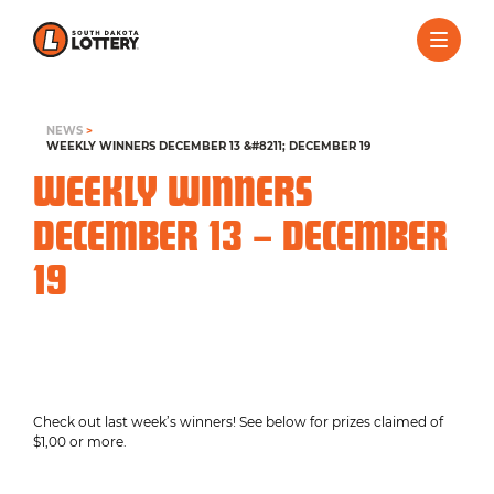
NEWS
>
WEEKLY WINNERS DECEMBER 13 &#8211; DECEMBER 19
WEEKLY WINNERS
DECEMBER 13 – DECEMBER
19
Check out last week’s winners! See below for prizes claimed of
$1,00 or more.