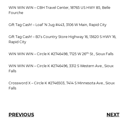
WIN WIN WIN – CBH Travel Center, 18765 US HWY 85, Belle
Fourche
Gift Tag Cash! – Loaf ‘N Jug #443, 3106 W Main, Rapid City
Gift Tag Cash! – BJ’s Country Store Highway 16, 13620 S HWY 16,
Rapid City
th
WIN WIN WIN – Circle K #2746498, 7125 W 26
St., Sioux Falls
WIN WIN WIN – Circle K #2746496, 3312 S Western Ave., Sioux
Falls
Crossword X – Circle K #2746503, 7414 S Minnesota Ave., Sioux
Falls
PREVIOUS
NEXT