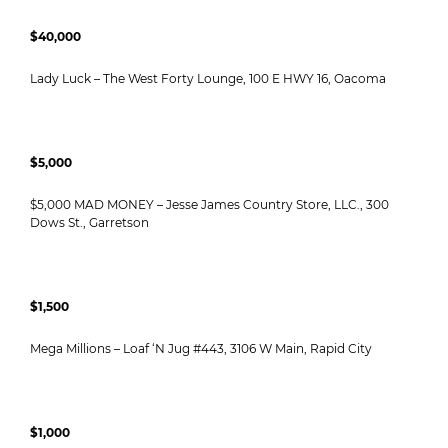
$40,000
Lady Luck – The West Forty Lounge, 100 E HWY 16, Oacoma
$5,000
$5,000 MAD MONEY – Jesse James Country Store, LLC., 300
Dows St., Garretson
$1,500
Mega Millions – Loaf ‘N Jug #443, 3106 W Main, Rapid City
$1,000