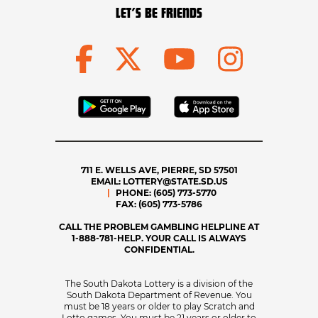
LET’S BE FRIENDS
711 E. WELLS AVE, PIERRE, SD 57501
EMAIL:
LOTTERY@STATE.SD.US
PHONE:
(605) 773-5770
FAX:
(605) 773-5786
CALL THE PROBLEM GAMBLING HELPLINE AT
1-888-781-HELP. YOUR CALL IS ALWAYS
CONFIDENTIAL.
The South Dakota Lottery is a division of the
South Dakota Department of Revenue. You
must be 18 years or older to play Scratch and
Lotto games. You must be 21 years or older to