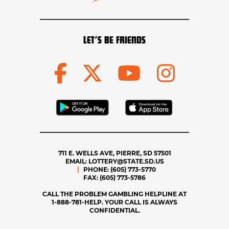
LET’S BE FRIENDS
711 E. WELLS AVE, PIERRE, SD 57501
EMAIL:
LOTTERY@STATE.SD.US
PHONE:
(605) 773-5770
FAX:
(605) 773-5786
CALL THE PROBLEM GAMBLING HELPLINE AT
1-888-781-HELP. YOUR CALL IS ALWAYS
CONFIDENTIAL.