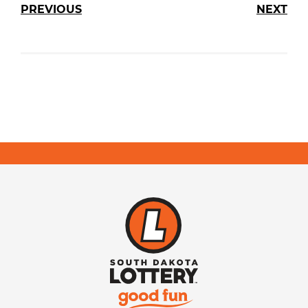
PREVIOUS
NEXT