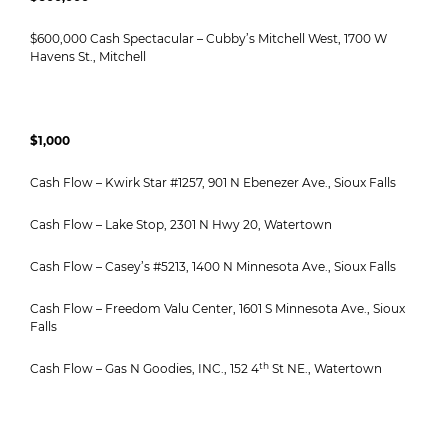
$600,000 Cash Spectacular – Cubby’s Mitchell West, 1700 W
Havens St., Mitchell
$1,000
Cash Flow – Kwirk Star #1257, 901 N Ebenezer Ave., Sioux Falls
Cash Flow – Lake Stop, 2301 N Hwy 20, Watertown
Cash Flow – Casey’s #5213, 1400 N Minnesota Ave., Sioux Falls
Cash Flow – Freedom Valu Center, 1601 S Minnesota Ave., Sioux
Falls
th
Cash Flow – Gas N Goodies, INC., 152 4
St NE., Watertown