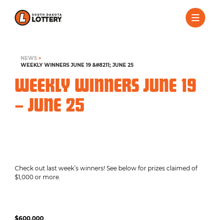
NEWS
>
WEEKLY WINNERS JUNE 19 &#8211; JUNE 25
WEEKLY WINNERS JUNE 19
– JUNE 25
Check out last week’s winners! See below for prizes claimed of
$1,000 or more.
$600,000