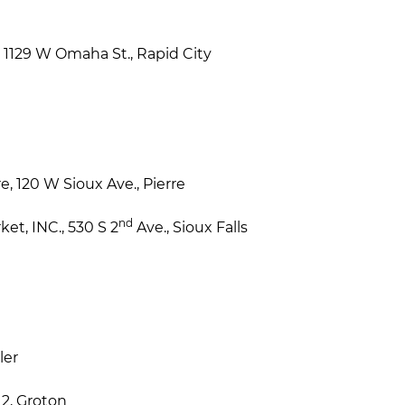
1129 W Omaha St., Rapid City
, 120 W Sioux Ave., Pierre
nd
t, INC., 530 S 2
Ave., Sioux Falls
ler
12, Groton