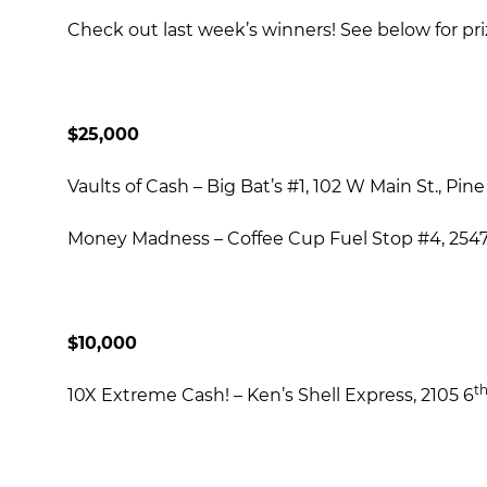
Check out last week’s winners! See below for pri
$25,000
Vaults of Cash – Big Bat’s #1, 102 W Main St., Pin
Money Madness – Coffee Cup Fuel Stop #4, 25471
$10,000
t
10X Extreme Cash! – Ken’s Shell Express, 2105 6