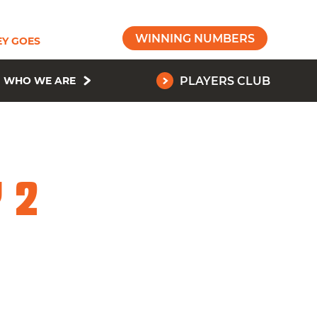
WINNING NUMBERS
Y GOES
WHO WE ARE
PLAYERS CLUB
 2