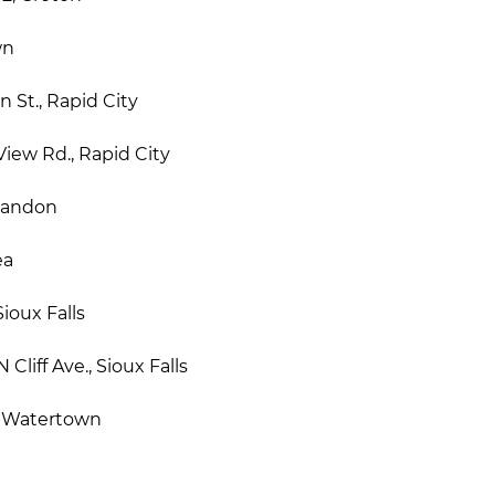
wn
 St., Rapid City
iew Rd., Rapid City
Brandon
ea
ioux Falls
Cliff Ave., Sioux Falls
, Watertown