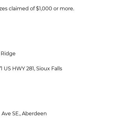
zes claimed of $1,000 or more.
e Ridge
 US HWY 281, Sioux Falls
h
Ave SE., Aberdeen