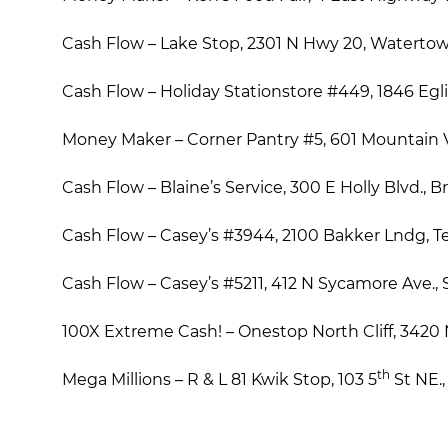
Cash Flow – Lake Stop, 2301 N Hwy 20, Waterto
Cash Flow – Holiday Stationstore #449, 1846 Eglin
Money Maker – Corner Pantry #5, 601 Mountain V
Cash Flow – Blaine’s Service, 300 E Holly Blvd., 
Cash Flow – Casey’s #3944, 2100 Bakker Lndg, T
Cash Flow – Casey’s #5211, 412 N Sycamore Ave., S
100X Extreme Cash! – Onestop North Cliff, 3420 N 
th
Mega Millions – R & L 81 Kwik Stop, 103 5
St NE.