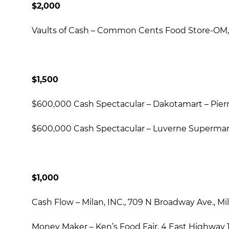
$2,000
Vaults of Cash – Common Cents Food Store-OM, 
$1,500
$600,000 Cash Spectacular – Dakotamart – Pierre
$600,000 Cash Spectacular – Luverne Supermarke
$1,000
Cash Flow – Milan, INC., 709 N Broadway Ave., Mil
Money Maker – Ken’s Food Fair, 4 East Highway 