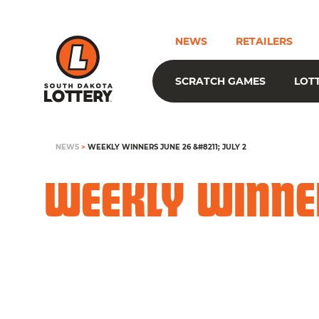
NEWS
RETAILERS
SCRATCH GAMES
LOT
NEWS
>
WEEKLY WINNERS JUNE 26 &#8211; JULY 2
WEEKLY WINNER