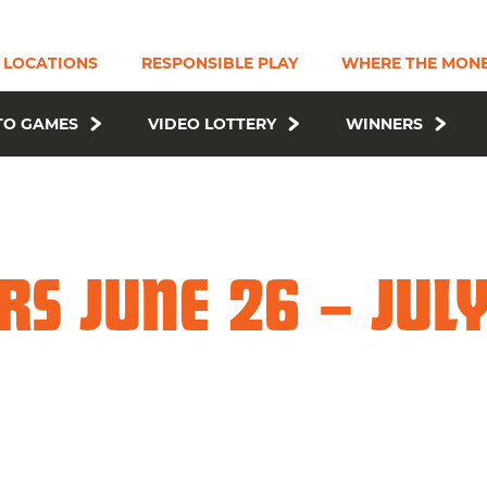
LOCATIONS
RESPONSIBLE PLAY
WHERE THE MONE
TO GAMES
VIDEO LOTTERY
WINNERS
S JUNE 26 – JULY