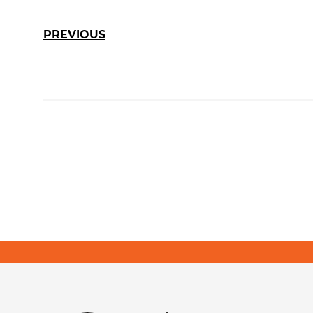
PREVIOUS