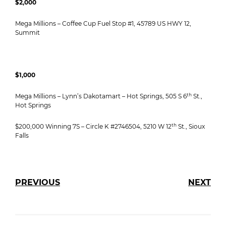
$2,000
Mega Millions – Coffee Cup Fuel Stop #1, 45789 US HWY 12,
Summit
$1,000
th
Mega Millions – Lynn’s Dakotamart – Hot Springs, 505 S 6
St.,
Hot Springs
th
$200,000 Winning 7S – Circle K #2746504, 5210 W 12
St., Sioux
Falls
PREVIOUS
NEXT