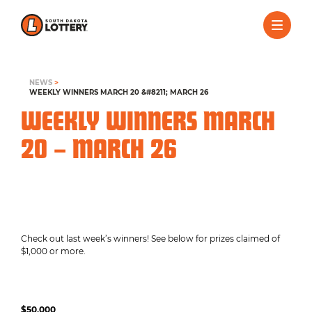
NEWS
>
WEEKLY WINNERS MARCH 20 &#8211; MARCH 26
WEEKLY WINNERS MARCH
20 – MARCH 26
Check out last week’s winners! See below for prizes claimed of
$1,000 or more.
$50,000