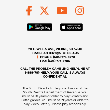
711 E. WELLS AVE, PIERRE, SD 57501
EMAIL:
LOTTERY@STATE.SD.US
PHONE:
(605) 773-5770
FAX:
(605) 773-5786
CALL THE PROBLEM GAMBLING HELPLINE AT
1-888-781-HELP. YOUR CALL IS ALWAYS
CONFIDENTIAL.
The South Dakota Lottery is a division of the
South Dakota Department of Revenue. You
must be 18 years or older to play Scratch and
Lotto games. You must be 21 years or older to
play Video Lottery. Please play responsibly.