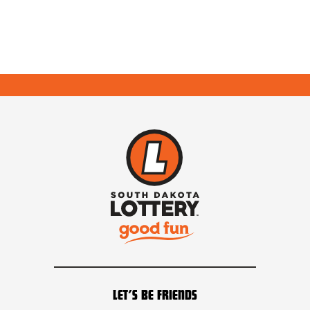
LET’S BE FRIENDS