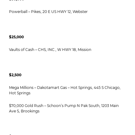
Powerball – Pikes, 20 E US HWY 12, Webster
$25,000
Vaults of Cash – CHS, INC., W HWY 18, Mission
$2,500
Mega Millions – Dakotamart Gas – Hot Springs, 445 S Chicago,
Hot Springs
$70,000 Gold Rush – Schoon’s Pump N Pak South, 1203 Main
Ave S, Brookings