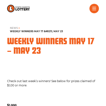
NEWS
>
WEEKLY WINNERS MAY 17 &#8211; MAY 23
WEEKLY WINNERS MAY 17
– MAY 23
Check out last week’s winners! See below for prizes claimed of
$1,00 or more.
$1,000