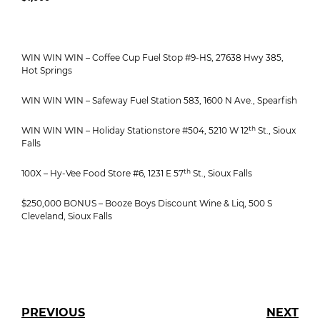
WIN WIN WIN – Coffee Cup Fuel Stop #9-HS, 27638 Hwy 385,
Hot Springs
WIN WIN WIN – Safeway Fuel Station 583, 1600 N Ave., Spearfish
th
WIN WIN WIN – Holiday Stationstore #504, 5210 W 12
St., Sioux
Falls
th
100X – Hy-Vee Food Store #6, 1231 E 57
St., Sioux Falls
$250,000 BONUS – Booze Boys Discount Wine & Liq, 500 S
Cleveland, Sioux Falls
PREVIOUS
NEXT