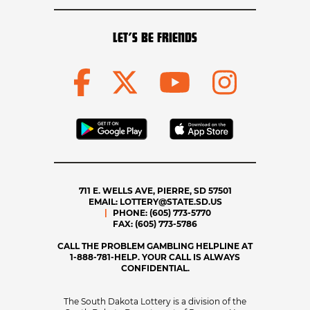
LET’S BE FRIENDS
711 E. WELLS AVE, PIERRE, SD 57501
EMAIL:
LOTTERY@STATE.SD.US
PHONE:
(605) 773-5770
FAX:
(605) 773-5786
CALL THE PROBLEM GAMBLING HELPLINE AT
1-888-781-HELP. YOUR CALL IS ALWAYS
CONFIDENTIAL.
The South Dakota Lottery is a division of the