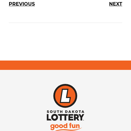
PREVIOUS
NEXT