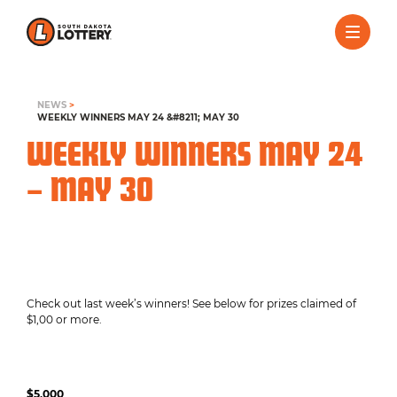
NEWS
>
WEEKLY WINNERS MAY 24 &#8211; MAY 30
WEEKLY WINNERS MAY 24
– MAY 30
Check out last week’s winners! See below for prizes claimed of
$1,00 or more.
$5,000