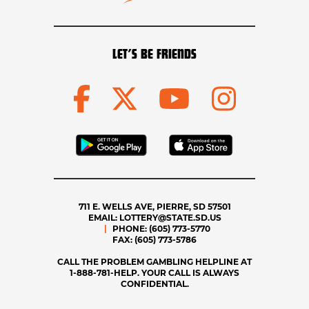
LET’S BE FRIENDS
711 E. WELLS AVE, PIERRE, SD 57501
EMAIL:
LOTTERY@STATE.SD.US
PHONE:
(605) 773-5770
FAX:
(605) 773-5786
CALL THE PROBLEM GAMBLING HELPLINE AT
1-888-781-HELP. YOUR CALL IS ALWAYS
CONFIDENTIAL.