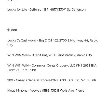
th
Lucky for Life – Jefferson BP, 48171 330
St., Jefferson
$1,000
Lucky 7s Cashword – Big D Oil #62, 2700 E Highway 44, Rapid
City
WIN WIN WIN – BJ’s St.Pat, 701 E Saint Patrick, Rapid City
WIN WIN WIN – Common Cents Grocery, LLC #141, 2628 BIA
HWY 27, Porcupine
th
20X – Casey’s General Store #4268, 1600 E 69
St., Sioux Falls
Mega Millions – Yesway #1183, 1515 E Wells Ave, Pierre