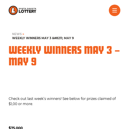
NEWS
>
WEEKLY WINNERS MAY 3 &#8211; MAY 9
WEEKLY WINNERS MAY 3 –
MAY 9
Check out last week’s winners! See below for prizes claimed of
$1,00 or more.
$75,000