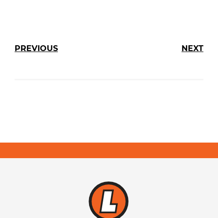
PREVIOUS
NEXT