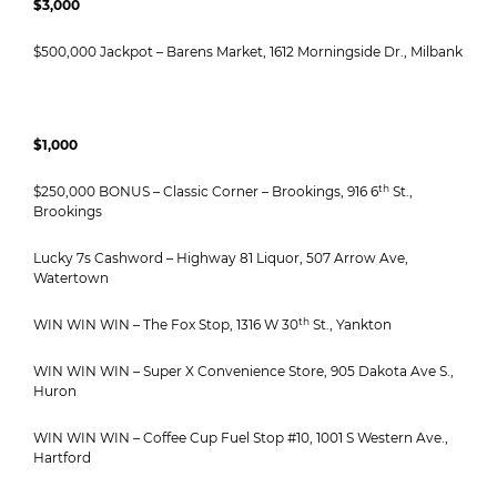
$3,000
$500,000 Jackpot – Barens Market, 1612 Morningside Dr., Milbank
$1,000
th
$250,000 BONUS – Classic Corner – Brookings, 916 6
St.,
Brookings
Lucky 7s Cashword – Highway 81 Liquor, 507 Arrow Ave,
Watertown
th
WIN WIN WIN – The Fox Stop, 1316 W 30
St., Yankton
WIN WIN WIN – Super X Convenience Store, 905 Dakota Ave S.,
Huron
WIN WIN WIN – Coffee Cup Fuel Stop #10, 1001 S Western Ave.,
Hartford