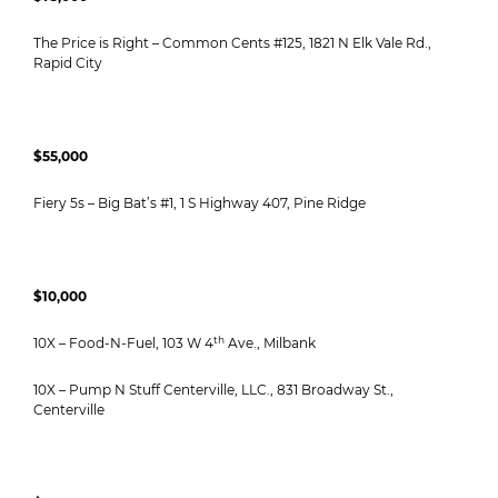
The Price is Right – Common Cents #125, 1821 N Elk Vale Rd.,
Rapid City
$55,000
Fiery 5s – Big Bat’s #1, 1 S Highway 407, Pine Ridge
$10,000
th
10X – Food-N-Fuel, 103 W 4
Ave., Milbank
10X – Pump N Stuff Centerville, LLC., 831 Broadway St.,
Centerville