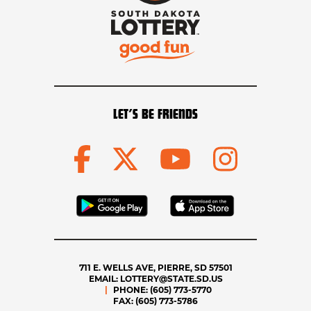
LET’S BE FRIENDS
711 E. WELLS AVE, PIERRE, SD 57501
EMAIL:
LOTTERY@STATE.SD.US
PHONE:
(605) 773-5770
FAX:
(605) 773-5786