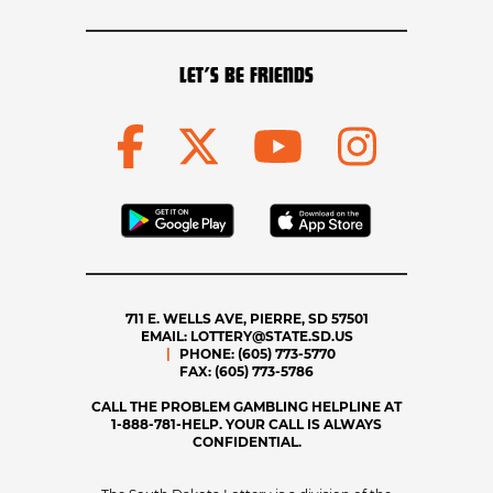
LET’S BE FRIENDS
711 E. WELLS AVE, PIERRE, SD 57501
EMAIL:
LOTTERY@STATE.SD.US
PHONE:
(605) 773-5770
FAX:
(605) 773-5786
CALL THE PROBLEM GAMBLING HELPLINE AT
1-888-781-HELP. YOUR CALL IS ALWAYS
CONFIDENTIAL.