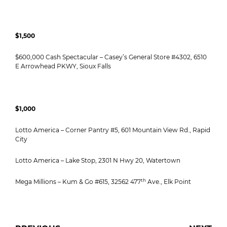
$1,500
$600,000 Cash Spectacular – Casey’s General Store #4302, 6510
E Arrowhead PKWY, Sioux Falls
$1,000
Lotto America – Corner Pantry #5, 601 Mountain View Rd., Rapid
City
Lotto America – Lake Stop, 2301 N Hwy 20, Watertown
th
Mega Millions – Kum & Go #615, 32562 477
Ave., Elk Point