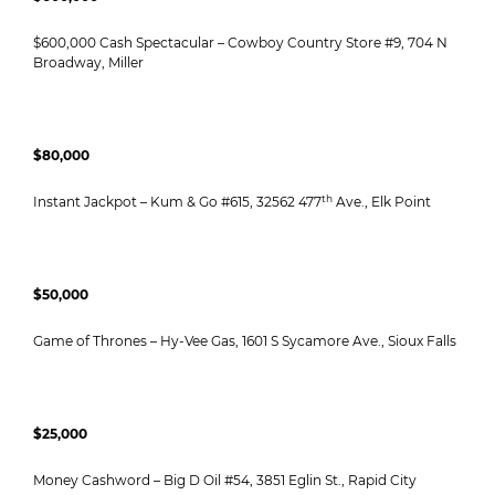
$600,000 Cash Spectacular – Cowboy Country Store #9, 704 N
Broadway, Miller
$80,000
th
Instant Jackpot – Kum & Go #615, 32562 477
Ave., Elk Point
$50,000
Game of Thrones – Hy-Vee Gas, 1601 S Sycamore Ave., Sioux Falls
$25,000
Money Cashword – Big D Oil #54, 3851 Eglin St., Rapid City