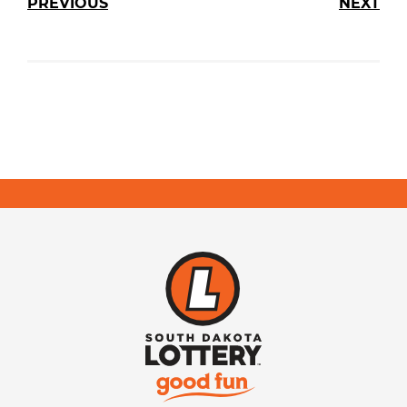
PREVIOUS
NEXT