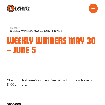
NEWS
>
WEEKLY WINNERS MAY 30 &#8211; JUNE 5
WEEKLY WINNERS MAY 30
– JUNE 5
Check out last week’s winners! See below for prizes claimed of
$1,00 or more.
$600,000