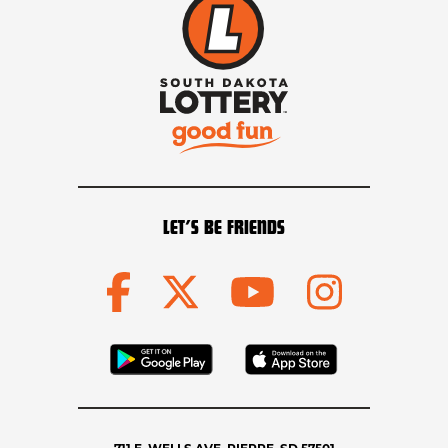
LET’S BE FRIENDS