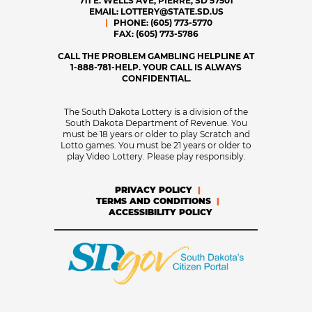
711 E. WELLS AVE, PIERRE, SD 57501
EMAIL:
LOTTERY@STATE.SD.US
PHONE:
(605) 773-5770
FAX:
(605) 773-5786
CALL THE PROBLEM GAMBLING HELPLINE AT
1-888-781-HELP. YOUR CALL IS ALWAYS
CONFIDENTIAL.
The South Dakota Lottery is a division of the
South Dakota Department of Revenue. You
must be 18 years or older to play Scratch and
Lotto games. You must be 21 years or older to
play Video Lottery. Please play responsibly.
PRIVACY POLICY
TERMS AND CONDITIONS
ACCESSIBILITY POLICY