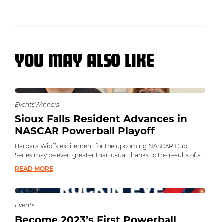
YOU MAY ALSO LIKE
Events
Winners
Sioux Falls Resident Advances in
NASCAR Powerball Playoff
Barbara Wipf’s excitement for the upcoming NASCAR Cup
Series may be even greater than usual thanks to the results of a
second chance draw.
READ MORE
Events
Become 2023’s First Powerball