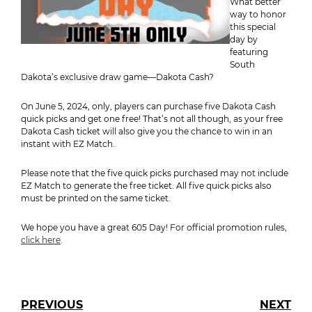
What better
way to honor
this special
day by
featuring
South
Dakota’s exclusive draw game—Dakota Cash?
On June 5, 2024, only, players can purchase five Dakota Cash
quick picks and get one free! That’s not all though, as your free
Dakota Cash ticket will also give you the chance to win in an
instant with EZ Match.
Please note that the five quick picks purchased may not include
EZ Match to generate the free ticket. All five quick picks also
must be printed on the same ticket.
We hope you have a great 605 Day! For official promotion rules,
click here
.
PREVIOUS
NEXT