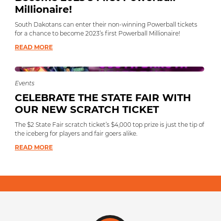
Millionaire!
South Dakotans can enter their non-winning Powerball tickets
for a chance to become 2023’s first Powerball Millionaire!
READ MORE
Events
CELEBRATE THE STATE FAIR WITH
OUR NEW SCRATCH TICKET
The $2 State Fair scratch ticket’s $4,000 top prize is just the tip of
the iceberg for players and fair goers alike.
READ MORE