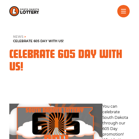
NEWS
>
CELEBRATE 605 DAY WITH US!
CELEBRATE 605 DAY WITH
US!
You can
celebrate
South Dakota
through our
605 Day
promotion!