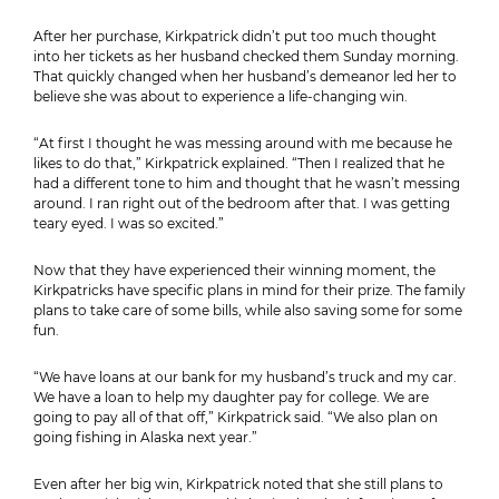
After her purchase, Kirkpatrick didn’t put too much thought
into her tickets as her husband checked them Sunday morning.
That quickly changed when her husband’s demeanor led her to
believe she was about to experience a life-changing win.
“At first I thought he was messing around with me because he
likes to do that,” Kirkpatrick explained. “Then I realized that he
had a different tone to him and thought that he wasn’t messing
around. I ran right out of the bedroom after that. I was getting
teary eyed. I was so excited.”
Now that they have experienced their winning moment, the
Kirkpatricks have specific plans in mind for their prize. The family
plans to take care of some bills, while also saving some for some
fun.
“We have loans at our bank for my husband’s truck and my car.
We have a loan to help my daughter pay for college. We are
going to pay all of that off,” Kirkpatrick said. “We also plan on
going fishing in Alaska next year.”
Even after her big win, Kirkpatrick noted that she still plans to