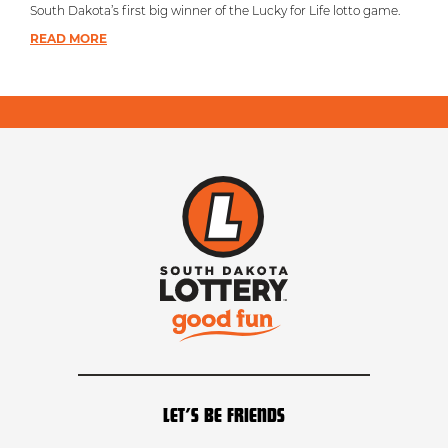
South Dakota’s first big winner of the Lucky for Life lotto game.
READ MORE
LET’S BE FRIENDS