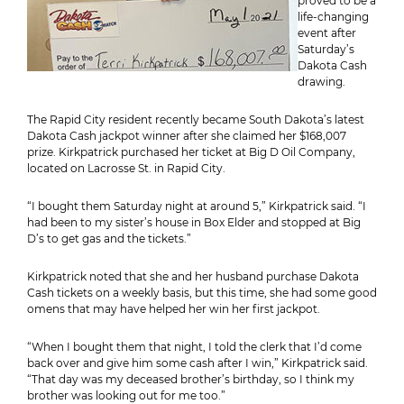
proved to be a
life-changing
event after
Saturday’s
Dakota Cash
drawing.
The Rapid City resident recently became South Dakota’s latest
Dakota Cash jackpot winner after she claimed her $168,007
prize. Kirkpatrick purchased her ticket at Big D Oil Company,
located on Lacrosse St. in Rapid City.
“I bought them Saturday night at around 5,” Kirkpatrick said. “I
had been to my sister’s house in Box Elder and stopped at Big
D’s to get gas and the tickets.”
Kirkpatrick noted that she and her husband purchase Dakota
Cash tickets on a weekly basis, but this time, she had some good
omens that may have helped her win her first jackpot.
“When I bought them that night, I told the clerk that I’d come
back over and give him some cash after I win,” Kirkpatrick said.
“That day was my deceased brother’s birthday, so I think my
brother was looking out for me too.”