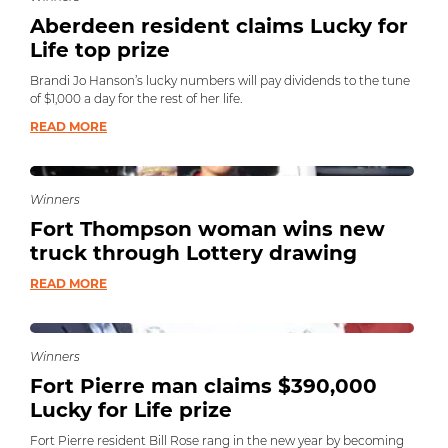
Aberdeen resident claims Lucky for
Life top prize
Brandi Jo Hanson’s lucky numbers will pay dividends to the tune
of $1,000 a day for the rest of her life.
READ MORE
Winners
Fort Thompson woman wins new
truck through Lottery drawing
READ MORE
Winners
Fort Pierre man claims $390,000
Lucky for Life prize
Fort Pierre resident Bill Rose rang in the new year by becoming