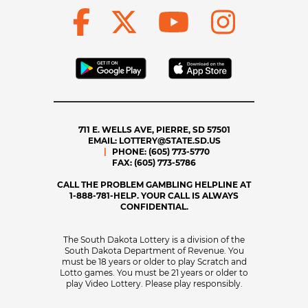
711 E. WELLS AVE, PIERRE, SD 57501
EMAIL:
LOTTERY@STATE.SD.US
PHONE:
(605) 773-5770
FAX:
(605) 773-5786
CALL THE PROBLEM GAMBLING HELPLINE AT
1-888-781-HELP. YOUR CALL IS ALWAYS
CONFIDENTIAL.
The South Dakota Lottery is a division of the
South Dakota Department of Revenue. You
must be 18 years or older to play Scratch and
Lotto games. You must be 21 years or older to
play Video Lottery. Please play responsibly.