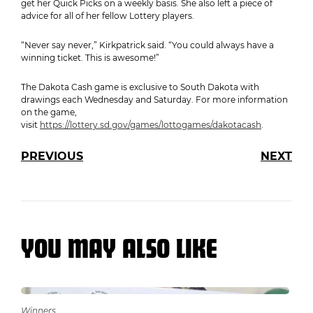
get her Quick Picks on a weekly basis. She also left a piece of
advice for all of her fellow Lottery players.
“Never say never,” Kirkpatrick said. “You could always have a
winning ticket. This is awesome!”
The Dakota Cash game is exclusive to South Dakota with
drawings each Wednesday and Saturday. For more information
on the game,
visit
https://lottery.sd.gov/games/lottogames/dakotacash
.
PREVIOUS
NEXT
YOU MAY ALSO LIKE
Winners