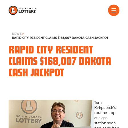
NEWS
>
RAPID CITY RESIDENT CLAIMS $168,007 DAKOTA CASH JACKPOT
RAPID CITY RESIDENT
CLAIMS $168,007 DAKOTA
CASH JACKPOT
Terri
Kirkpatrick’s
routine stop
at a gas
station soon