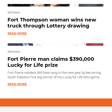
Winners
Fort Thompson woman wins new
truck through Lottery drawing
READ MORE
Winners
Fort Pierre man claims $390,000
Lucky for Life prize
Fort Pierre resident Bill Rose rang in the new year by becoming
South Dakota’s first big winner of the Lucky for Life lotto game.
READ MORE