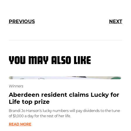
PREVIOUS
NEXT
YOU MAY ALSO LIKE
Winners
Aberdeen resident claims Lucky for
Life top prize
Brandi Jo Hanson’s lucky numbers will pay dividends to the tune
of $1,000 a day for the rest of her life.
READ MORE