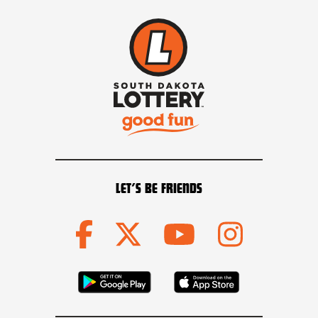
LET’S BE FRIENDS