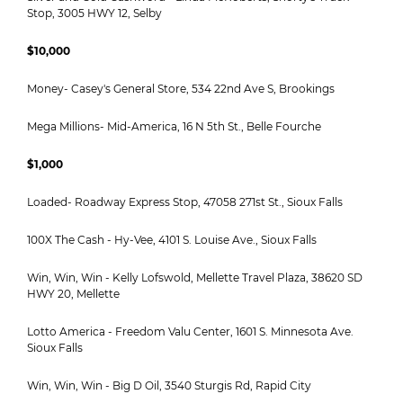
Stop, 3005 HWY 12, Selby
$10,000
Money- Casey's General Store, 534 22nd Ave S, Brookings
Mega Millions- Mid-America, 16 N 5th St., Belle Fourche
$1,000
Loaded- Roadway Express Stop, 47058 271st St., Sioux Falls
100X The Cash - Hy-Vee, 4101 S. Louise Ave., Sioux Falls
Win, Win, Win - Kelly Lofswold, Mellette Travel Plaza, 38620 SD
HWY 20, Mellette
Lotto America - Freedom Valu Center, 1601 S. Minnesota Ave.
Sioux Falls
Win, Win, Win - Big D Oil, 3540 Sturgis Rd, Rapid City