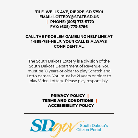
711 E. WELLS AVE, PIERRE, SD 57501
EMAIL:
LOTTERY@STATE.SD.US
PHONE:
(605) 773-5770
FAX:
(605) 773-5786
CALL THE PROBLEM GAMBLING HELPLINE AT
1-888-781-HELP. YOUR CALL IS ALWAYS
CONFIDENTIAL.
The South Dakota Lottery is a division of the
South Dakota Department of Revenue. You
must be 18 years or older to play Scratch and
Lotto games. You must be 21 years or older to
play Video Lottery. Please play responsibly.
PRIVACY POLICY
TERMS AND CONDITIONS
ACCESSIBILITY POLICY