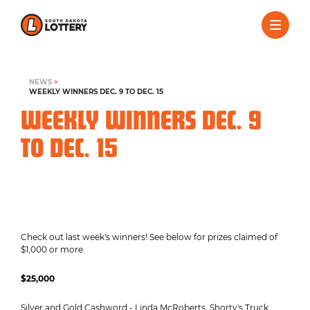
NEWS
>
WEEKLY WINNERS DEC. 9 TO DEC. 15
WEEKLY WINNERS DEC. 9
TO DEC. 15
Check out last week's winners! See below for prizes claimed of
$1,000 or more.
$25,000
Silver and Gold Cashword - Linda McRoberts, Shorty's Truck