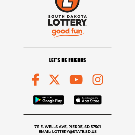
LET’S BE FRIENDS
711 E. WELLS AVE, PIERRE, SD 57501
EMAIL:
LOTTERY@STATE.SD.US