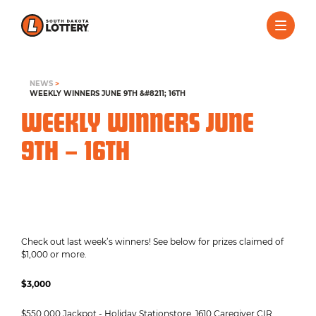
NEWS
>
WEEKLY WINNERS JUNE 9TH &#8211; 16TH
WEEKLY WINNERS JUNE
9TH – 16TH
Check out last week’s winners! See below for prizes claimed of
$1,000 or more.
$3,000
$550,000 Jackpot - Holiday Stationstore, 1610 Caregiver CIR,