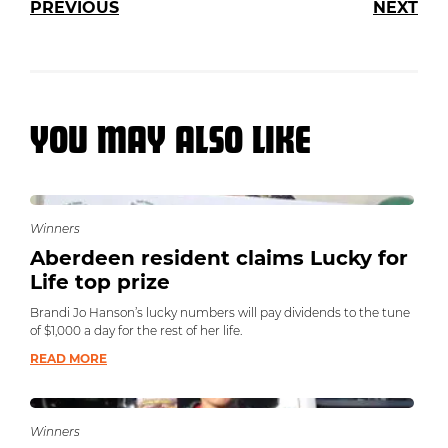
PREVIOUS
NEXT
YOU MAY ALSO LIKE
Winners
Aberdeen resident claims Lucky for
Life top prize
Brandi Jo Hanson’s lucky numbers will pay dividends to the tune
of $1,000 a day for the rest of her life.
READ MORE
Winners