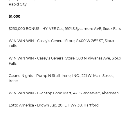
Rapid City
$1,000
$250,000 BONUS - HY-VEE Gas, 1601 S Sycamore AVE, Sioux Falls
th
WIN WIN WIN - Casey’s General Store, 8400 W 26
ST, Sioux
Falls
WIN WIN WIN - Casey’s General Store, 500 N Kiwanas Ave, Sioux
Falls
Casino Nights - Pump N Stuff-Irene, INC., 221 W. Main Street,
Irene
WIN WIN WIN - E-Z Stop Food Mart, 421 S Roosevelt, Aberdeen
Lotto America - Brown Jug, 201 E HWY 38, Hartford