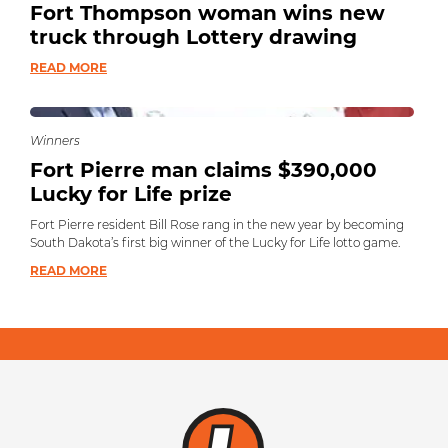
Fort Thompson woman wins new
truck through Lottery drawing
READ MORE
Winners
Fort Pierre man claims $390,000
Lucky for Life prize
Fort Pierre resident Bill Rose rang in the new year by becoming
South Dakota’s first big winner of the Lucky for Life lotto game.
READ MORE