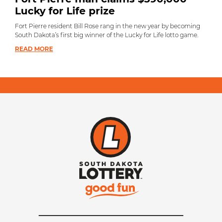
Lucky for Life prize
Fort Pierre resident Bill Rose rang in the new year by becoming
South Dakota’s first big winner of the Lucky for Life lotto game.
READ MORE