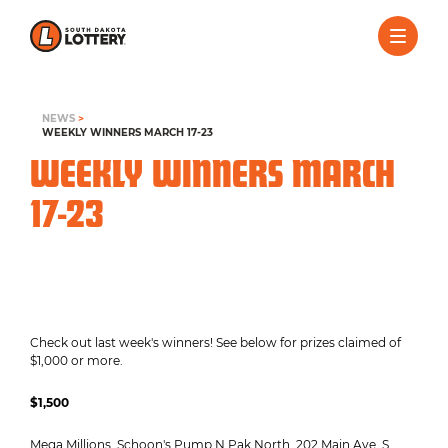
NEWS
>
WEEKLY WINNERS MARCH 17-23
WEEKLY WINNERS MARCH
17-23
Check out last week's winners! See below for prizes claimed of
$1,000 or more.
$1,500
Mega Millions, Schoon's Pump N Pak North, 202 Main Ave. S.,