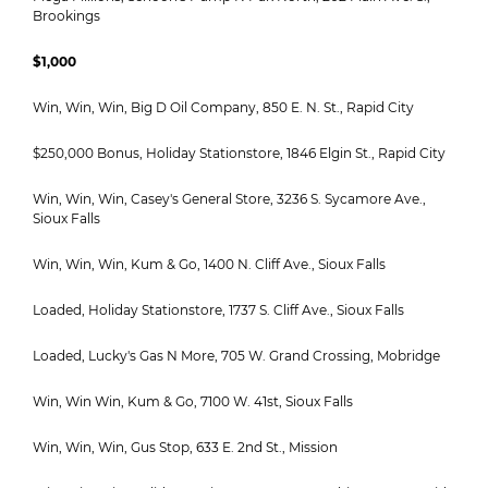
Brookings
$1,000
Win, Win, Win, Big D Oil Company, 850 E. N. St., Rapid City
$250,000 Bonus, Holiday Stationstore, 1846 Elgin St., Rapid City
Win, Win, Win, Casey's General Store, 3236 S. Sycamore Ave.,
Sioux Falls
Win, Win, Win, Kum & Go, 1400 N. Cliff Ave., Sioux Falls
Loaded, Holiday Stationstore, 1737 S. Cliff Ave., Sioux Falls
Loaded, Lucky's Gas N More, 705 W. Grand Crossing, Mobridge
Win, Win Win, Kum & Go, 7100 W. 41st, Sioux Falls
Win, Win, Win, Gus Stop, 633 E. 2nd St., Mission