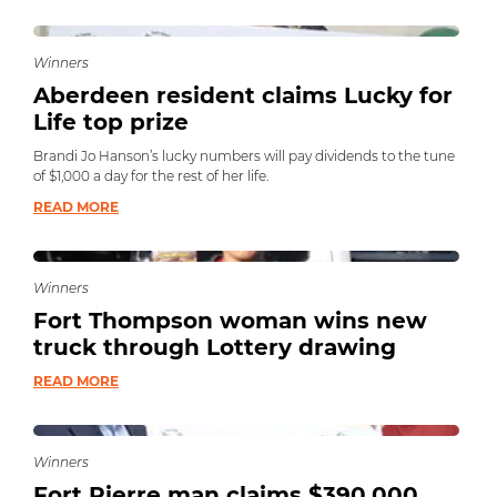
Winners
Aberdeen resident claims Lucky for
Life top prize
Brandi Jo Hanson’s lucky numbers will pay dividends to the tune
of $1,000 a day for the rest of her life.
READ MORE
Winners
Fort Thompson woman wins new
truck through Lottery drawing
READ MORE
Winners
Fort Pierre man claims $390,000