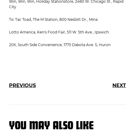
Win, Win, Win, Holiday Stationstore, 2460 W. Chicago St., Rapid
City
Tic Tac Toad, The M Station, 800 Nesbitt Dr., Mina
Lotto America, Ken's Food Fair, 511 W. 5th Ave., Ipswich
20X, South Side Convenience, 1775 Dakota Ave. S, Huron
PREVIOUS
NEXT
YOU MAY ALSO LIKE