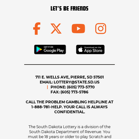
LET’S BE FRIENDS
711 E. WELLS AVE, PIERRE, SD 57501
EMAIL:
LOTTERY@STATE.SD.US
PHONE:
(605) 773-5770
FAX:
(605) 773-5786
CALL THE PROBLEM GAMBLING HELPLINE AT
1-888-781-HELP. YOUR CALL IS ALWAYS
CONFIDENTIAL.
The South Dakota Lottery is a division of the
South Dakota Department of Revenue. You
must be 18 years or older to play Scratch and