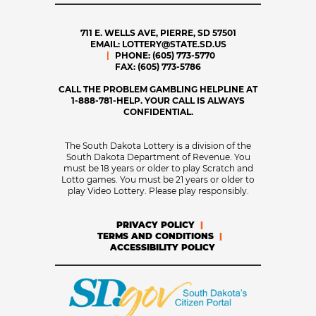
711 E. WELLS AVE, PIERRE, SD 57501
EMAIL:
LOTTERY@STATE.SD.US
PHONE:
(605) 773-5770
FAX:
(605) 773-5786
CALL THE PROBLEM GAMBLING HELPLINE AT
1-888-781-HELP. YOUR CALL IS ALWAYS
CONFIDENTIAL.
The South Dakota Lottery is a division of the
South Dakota Department of Revenue. You
must be 18 years or older to play Scratch and
Lotto games. You must be 21 years or older to
play Video Lottery. Please play responsibly.
PRIVACY POLICY
TERMS AND CONDITIONS
ACCESSIBILITY POLICY