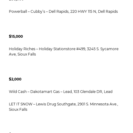
Powerball – Cubby’s – Dell Rapids, 220 HWY 115 N, Dell Rapids
$15,000
Holiday Riches – Holiday Stationstore #499, 3245 S. Sycamore
Ave, Sioux Falls
$2,000
Wild Cash – Dakotamart Gas – Lead, 103 Glendale DR, Lead
LET IT SNOW – Lewis Drug Southgate, 2901 S. Minnesota Ave.,
Sioux Falls