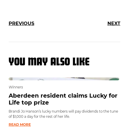
PREVIOUS
NEXT
YOU MAY ALSO LIKE
Winners
Aberdeen resident claims Lucky for
Life top prize
Brandi Jo Hanson’s lucky numbers will pay dividends to the tune
of $1,000 a day for the rest of her life.
READ MORE