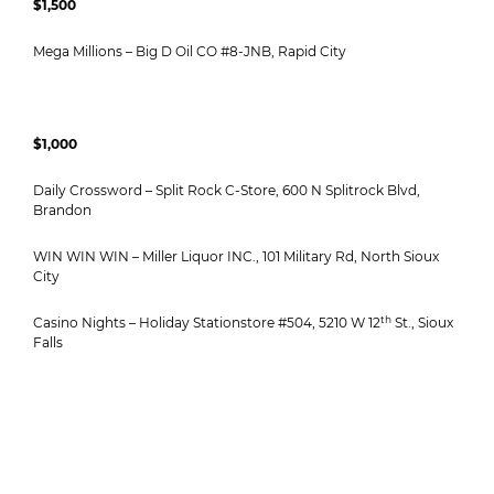
$1,500
Mega Millions – Big D Oil CO #8-JNB, Rapid City
$1,000
Daily Crossword – Split Rock C-Store, 600 N Splitrock Blvd,
Brandon
WIN WIN WIN – Miller Liquor INC., 101 Military Rd, North Sioux
City
th
Casino Nights – Holiday Stationstore #504, 5210 W 12
St., Sioux
Falls