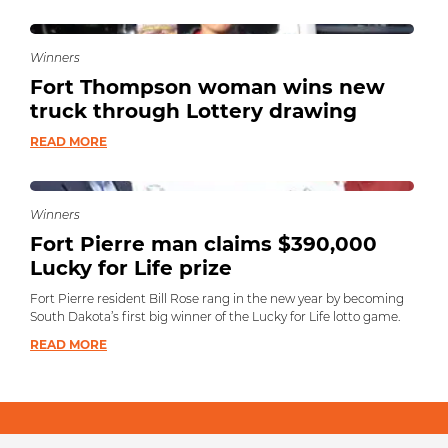
Winners
Fort Thompson woman wins new
truck through Lottery drawing
READ MORE
Winners
Fort Pierre man claims $390,000
Lucky for Life prize
Fort Pierre resident Bill Rose rang in the new year by becoming
South Dakota’s first big winner of the Lucky for Life lotto game.
READ MORE