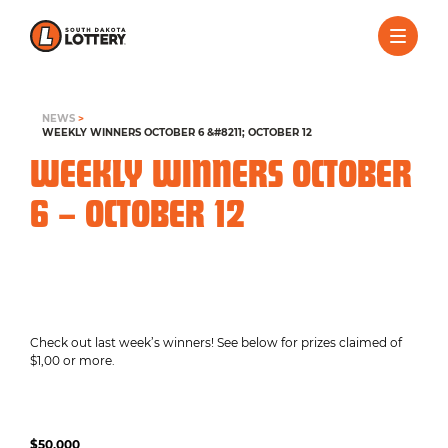
NEWS
>
WEEKLY WINNERS OCTOBER 6 &#8211; OCTOBER 12
WEEKLY WINNERS OCTOBER
6 – OCTOBER 12
Check out last week’s winners! See below for prizes claimed of
$1,00 or more.
$50,000