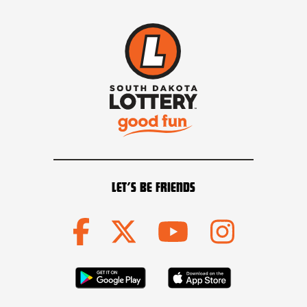
LET’S BE FRIENDS