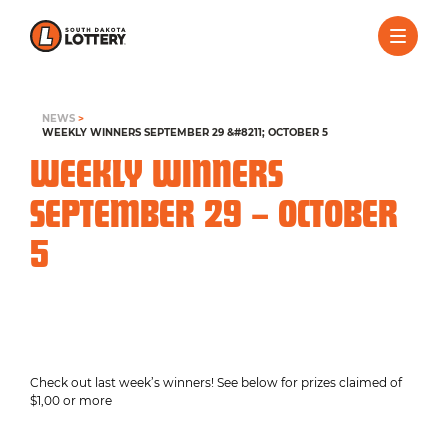
NEWS
>
WEEKLY WINNERS SEPTEMBER 29 &#8211; OCTOBER 5
WEEKLY WINNERS
SEPTEMBER 29 – OCTOBER
5
Check out last week’s winners! See below for prizes claimed of
$1,00 or more