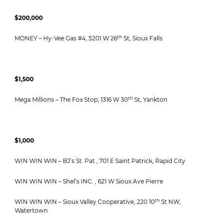
$200,000
th
MONEY – Hy-Vee Gas #4, 5201 W 26
St, Sioux Falls
$1,500
th
Mega Millions – The Fox Stop, 1316 W 30
St, Yankton
$1,000
WIN WIN WIN – BJ’s St. Pat , 701 E Saint Patrick, Rapid City
WIN WIN WIN – Shel’s INC. , 621 W Sioux Ave Pierre
th
WIN WIN WIN – Sioux Valley Cooperative, 220 10
St NW,
Watertown