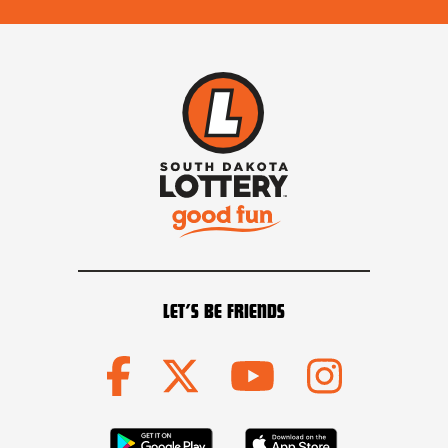
LET’S BE FRIENDS