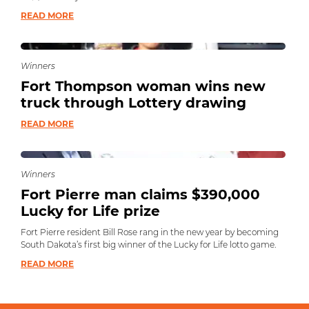
READ MORE
Winners
Fort Thompson woman wins new
truck through Lottery drawing
READ MORE
Winners
Fort Pierre man claims $390,000
Lucky for Life prize
Fort Pierre resident Bill Rose rang in the new year by becoming
South Dakota’s first big winner of the Lucky for Life lotto game.
READ MORE