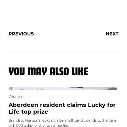
PREVIOUS
NEXT
YOU MAY ALSO LIKE
Winners
Aberdeen resident claims Lucky for
Life top prize
Brandi Jo Hanson’s lucky numbers will pay dividends to the tune
of $1,000 a day for the rest of her life.