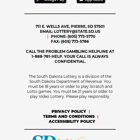
711 E. WELLS AVE, PIERRE, SD 57501
EMAIL:
LOTTERY@STATE.SD.US
PHONE:
(605) 773-5770
FAX:
(605) 773-5786
CALL THE PROBLEM GAMBLING HELPLINE AT
1-888-781-HELP. YOUR CALL IS ALWAYS
CONFIDENTIAL.
The South Dakota Lottery is a division of the
South Dakota Department of Revenue. You
must be 18 years or older to play Scratch and
Lotto games. You must be 21 years or older to
play Video Lottery. Please play responsibly.
PRIVACY POLICY
TERMS AND CONDITIONS
ACCESSIBILITY POLICY